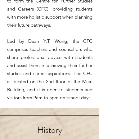
to form the Centre for Further Studies
and Careers (CFC), providing students
with more holistic support when planning
their future pathways.
Led by Dean Y.T. Wong, the CFC
comprises teachers and counsellors who
share professional advice with students
and assist them in achieving their further
studies and career aspirations. The CFC
is located on the 2nd floor of the Main
Building, and it is open to students and
visitors from 9am to 5pm on school days.
History