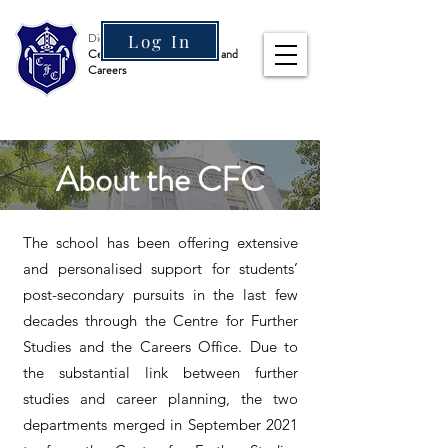
Diocesan Boys' School
Log In
Centre for Further Studies and
Careers
About the CFC
The school has been offering extensive
and personalised support for students’
post-secondary pursuits in the last few
decades through the Centre for Further
Studies and the Careers Office. Due to
the substantial link between further
studies and career planning, the two
departments merged in September 2021