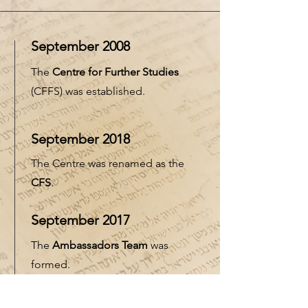
September 2008
The
Centre for Further Studies
(CFFS) was established.
September 2018
The Centre was renamed as the
CFS
.
September 2017
The
Ambassadors Team
was
formed.
September 2021