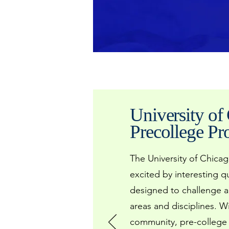
University of
Precollege P
The University of Chica
excited by interesting 
designed to challenge a
areas and disciplines. W
community, pre-college