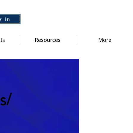
g In
ts
Resources
More
s/