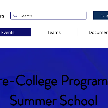
rs
Lo
Events
Teams
Documen
re-College Program
Summer School