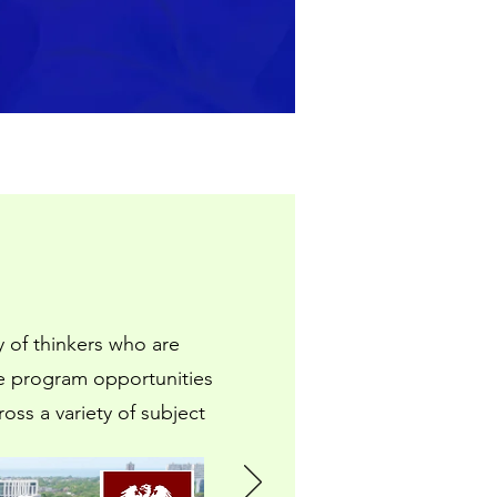
 of thinkers who are
se program opportunities
ss a variety of subject