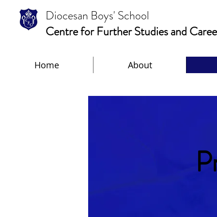
Diocesan Boys' School
Centre for Further Studies and Caree
Home
About
P