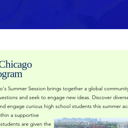
 Chicago
rogram
go's Summer Session brings together a global community
questions and seek to engage new ideas. Discover diver
nd engage curious high school students this summer acro
ithin a supportive
 students are given
the