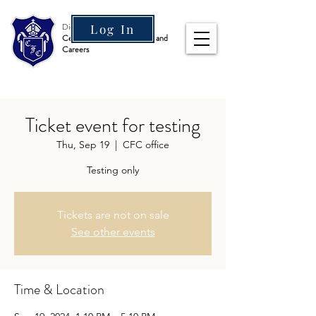
Diocesan Boys' School
Log In
Centre for Further Studies and
Careers
Ticket event for testing
Thu, Sep 19
  |  
CFC office
Testing only
Tickets are not on sale
See other events
Time & Location